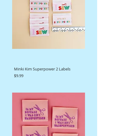
Minki Kim Superpower 2 Labels
Price
$9.99