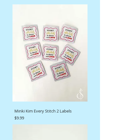
Minki Kim Every Stitch 2 Labels
Price
$9.99