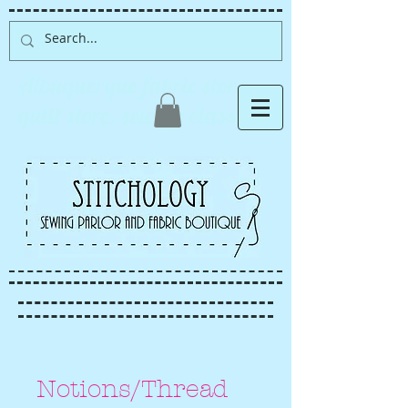
Albuquerque fabric store,
quilt store, sewing classes
Notions/Thread