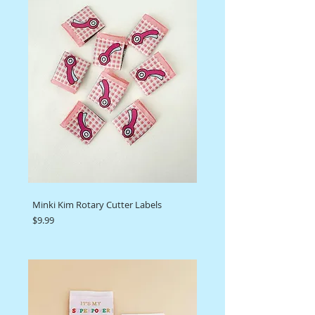
Minki Kim Rotary Cutter Labels
Price
$9.99