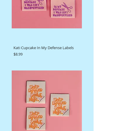
Kati Cupcake In My Defense Labels
Price
$8.99