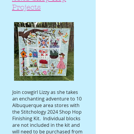
Projects
Join cowgirl Lizzy as she takes
an enchanting adventure to 10
Albuquerque area stores with
the Stitchology 2024 Shop Hop
Finishing Kit. Individual blocks
are not included in the kit and
will need to be purchased from