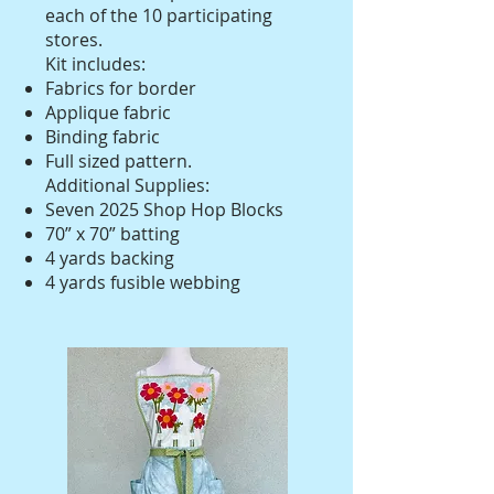
each of the 10 participating
stores.
Kit includes:
Fabrics for border
Applique fabric
Binding fabric
Full sized pattern.
Additional Supplies:
Seven 2025 Shop Hop Blocks
70” x 70” batting
4 yards backing
4 yards fusible webbing