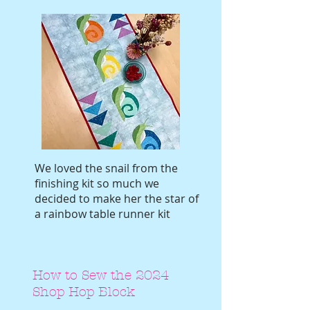
We loved the snail from the
finishing kit so much we
decided to make her the star of
a rainbow table runner kit
How to Sew the 2024
Shop Hop Block