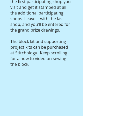
the first participating shop you
visit and get it stamped at all
the additional participating
shops. Leave it with the last
shop, and you’ll be entered for
the grand prize drawings.
The block kit and supporting
project kits can be purchased
at Stitchology. Keep scrolling
for a how to video on sewing
the block.