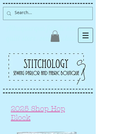
Albuquerque fabric store,
quilt store, sewing classes
2025 Shop Hop
Block