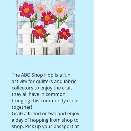
The ABQ Shop Hop is a fun
activity for quilters and fabric
collectors to enjoy the craft
they all have in common;
bringing this community closer
together!
Grab a friend or two and enjoy
a day of hopping from shop to
shop. Pick up your passport at