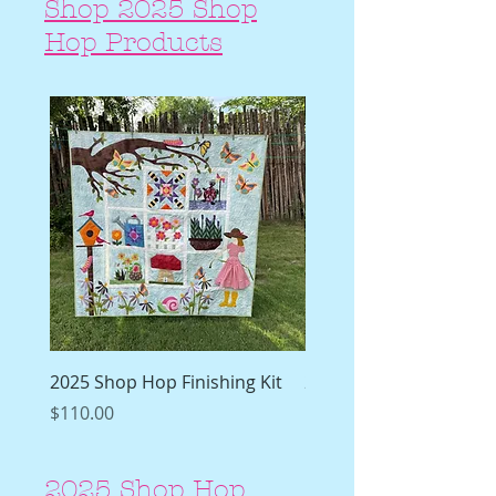
Shop 2025 Shop
Hop Products
2025 Shop Hop Finishing Kit
2025 Shop Hop Finishi
Pattern
Price
$110.00
Price
$19.99
2025 Shop Hop