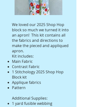
We loved our 2025 Shop Hop
block so much we turned it into
an apron! This kit contains all
the fabrics and directions to
make the pieced and appliqued
apron.
Kit includes:
Main Fabric
Contrast Fabric
1 Stitchology 2025 Shop Hop
Block kit
Applique fabrics
Pattern
Additional Supplies:
1 yard fusible webbing