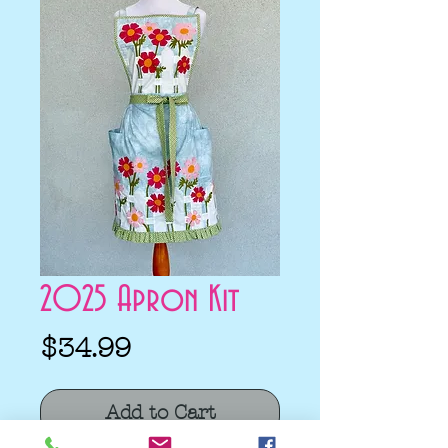
2025 Apron Kit
Price
$34.99
Add to Cart