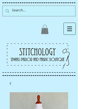
Albuquerque fabric store,
quilt store, sewing classes