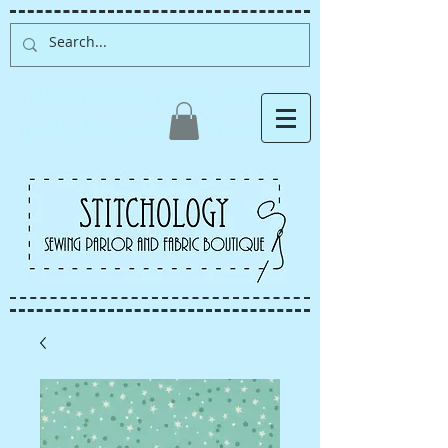
Albuquerque fabric store,
quilt store, sewing classes