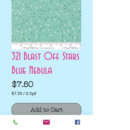
321 Blast Off Stars
Blue Nebula
Price
$7.50
$7.50
/
0.5yd
$7.50
per
Add to Cart
0.5
Yards
321 Blast Off Stars Blue Nebula by Stacy