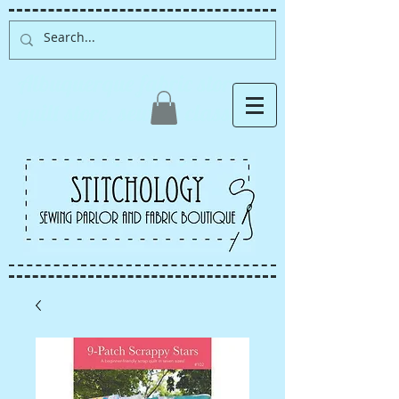
Albuquerque fabric store,
quilt store, sewing classes