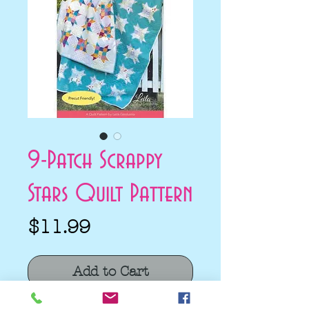
9-Patch Scrappy
Stars Quilt Pattern
Price
$11.99
Add to Cart