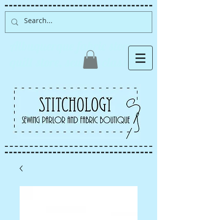
Albuquerque fabric store,
quilt store, sewing classes