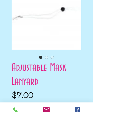
Adjustable Mask
Lanyard
Price
$7.00
Add to Cart