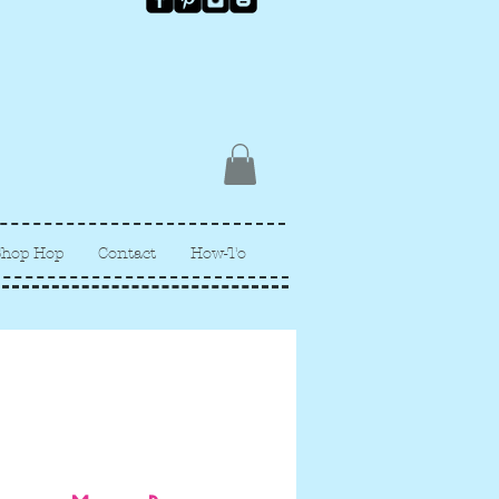
Shop Hop
Contact
How-To