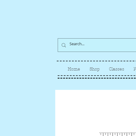
Home
Shop
Classes
P