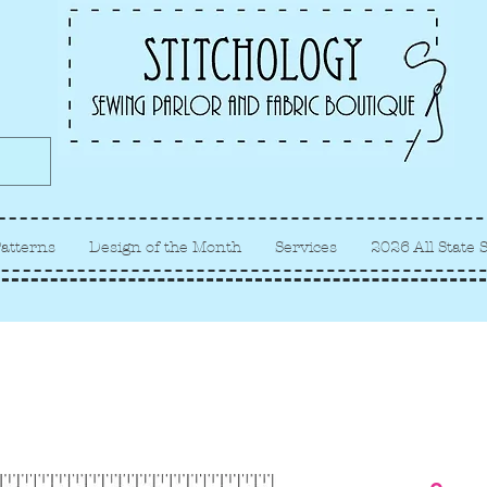
Albuquerque fabric store, quilt
store, sewing classes
atterns
Design of the Month
Services
2026 All State 