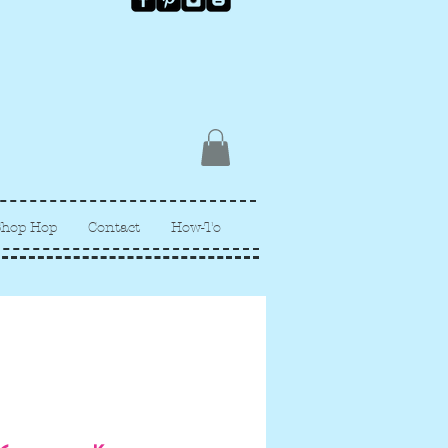
Shop Hop
Contact
How-To