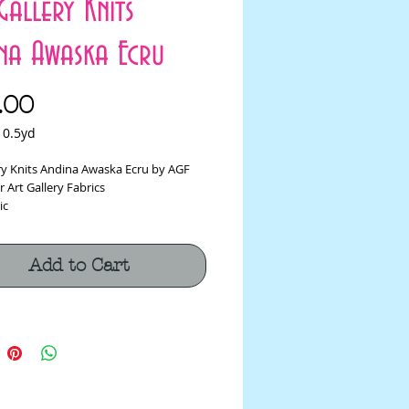
Gallery Knits
na Awaska Ecru
Price
.00
/
0.5yd
ery Knits Andina Awaska Ecru by AGF
r Art Gallery Fabrics
ic
on, 5% Spandex Fabric
-60"
m
Add to Cart
tch Fabric shrinks about 4" a yard, so
der appropriately!
ic is sold by the 1/2 yard. If you
e 1 yard, enter 2 in the quantity box at
t****
s cut in one continuous piece.