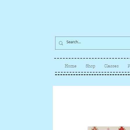
Home
Shop
Classes
P