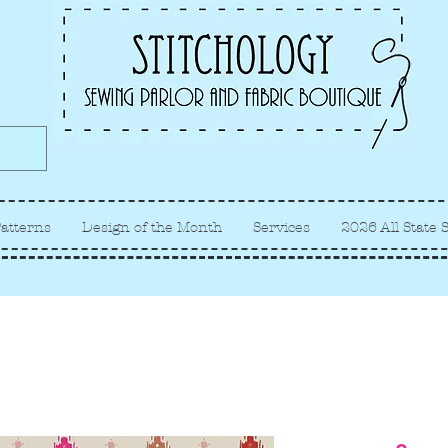
Albuquerque fabric store, quilt
store, sewing classes
atterns
Design of the Month
Services
2026 All State 