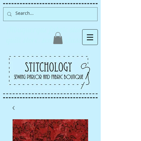
Albuquerque fabric store,
quilt store, sewing classes