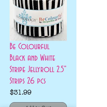
Be Colourful
Black and White
Stripe Jellyroll 2.5"
Strips 26 pcs
Price
$31.99