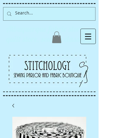
Albuquerque fabric store,
quilt store, sewing classes