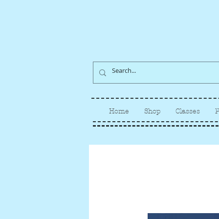
Home
Shop
Classes
P