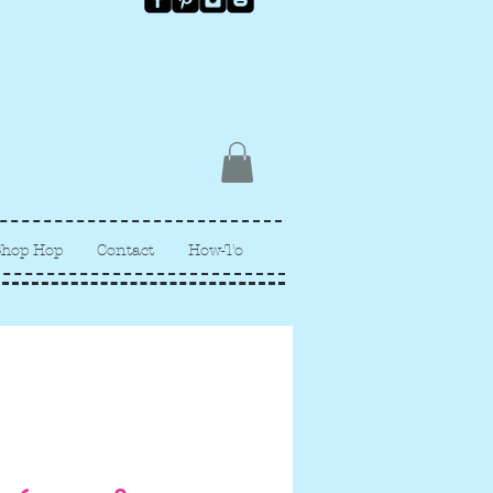
Shop Hop
Contact
How-To