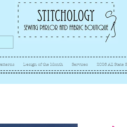
Albuquerque fabric store, quilt
store, sewing classes
atterns
Design of the Month
Services
2026 All State 