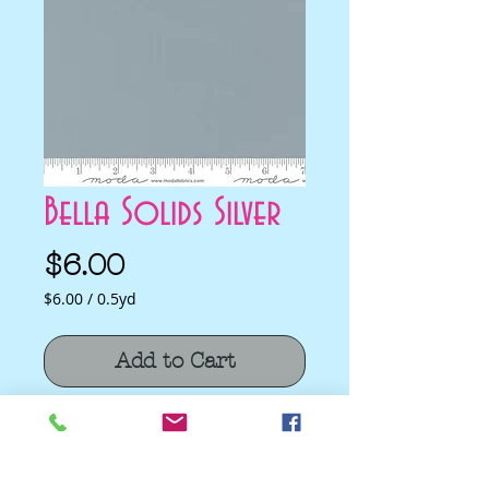
Bella Solids Silver
Price
$6.00
$6.00
/
0.5yd
$6.00
per
Add to Cart
0.5
Yards
Bella Solids Silver by Moda Classics for
Moda
Quilting Cotton