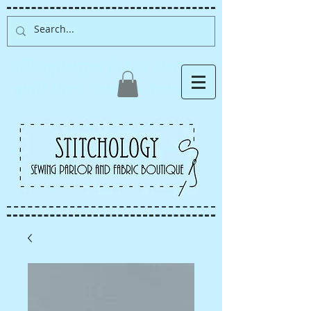
Albuquerque fabric store,
quilt store, sewing classes