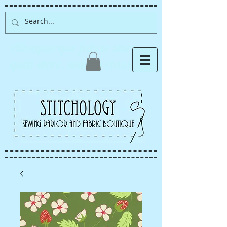
Albuquerque fabric store,
quilt store, sewing classes