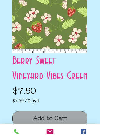
Berry Sweet
Vineyard Vibes Green
Price
$7.50
$7.50
/
0.5yd
$7.50
per
Add to Cart
0.5
Yards
Berry Sweet Vineyard Vibes Green by