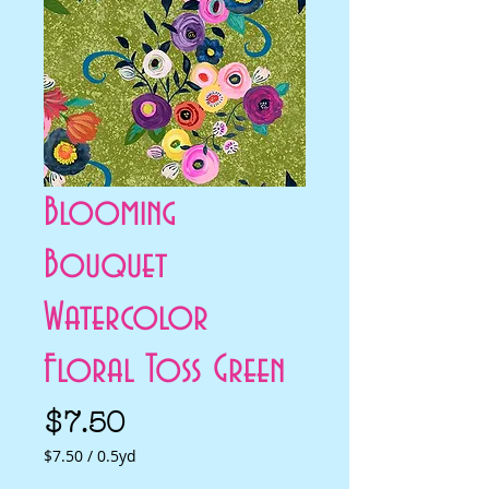
Blooming
Bouquet
Watercolor
Floral Toss Green
Price
$7.50
$7.50
/
0.5yd
$7.50