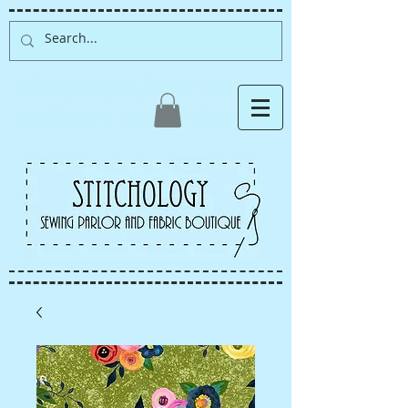
Albuquerque fabric store,
quilt store, sewing classes