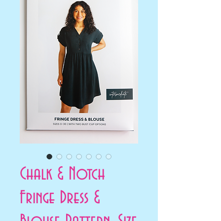
Chalk & Notch
Fringe Dress &