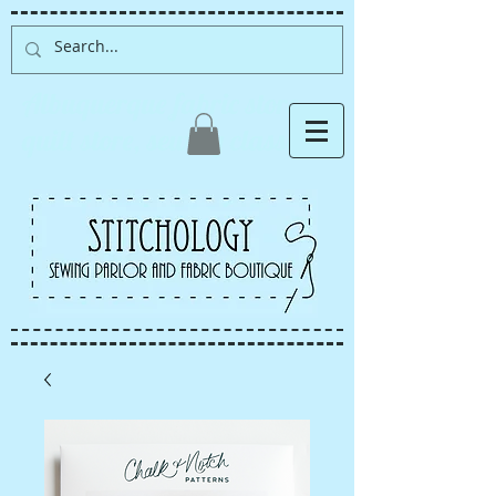
Albuquerque fabric store,
quilt store, sewing classes