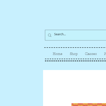
Home
Shop
Classes
P