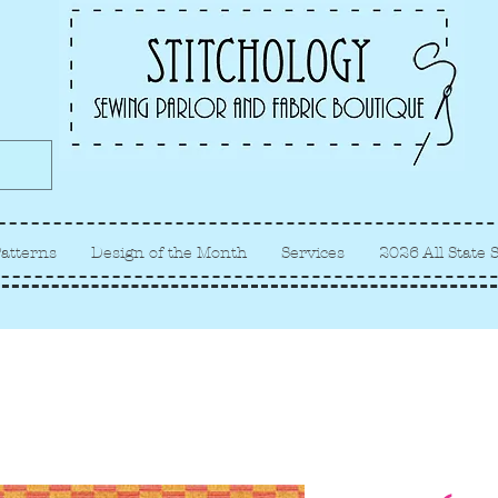
Albuquerque fabric store, quilt
store, sewing classes
atterns
Design of the Month
Services
2026 All State 