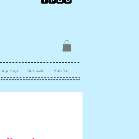
Shop Hop
Contact
How-To