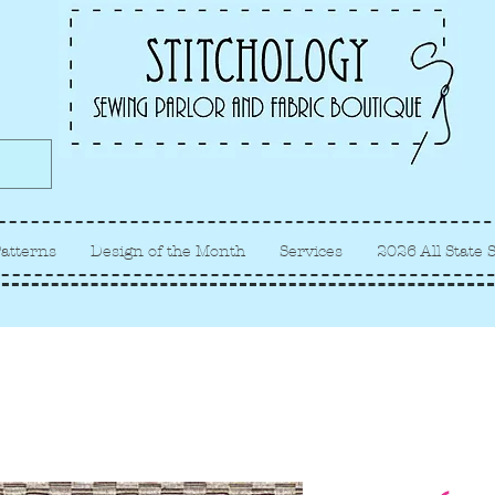
Albuquerque fabric store, quilt
store, sewing classes
atterns
Design of the Month
Services
2026 All State 