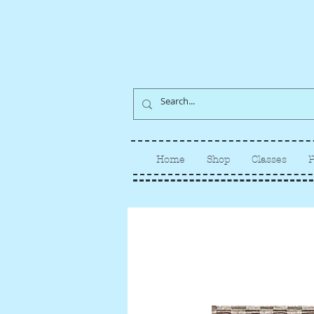
Home
Shop
Classes
P