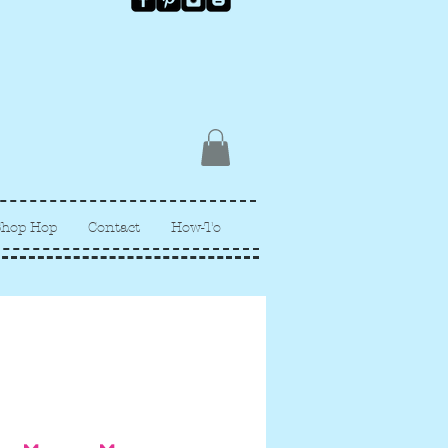
Shop Hop
Contact
How-To