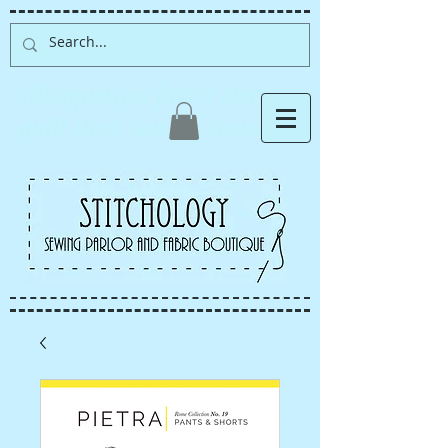
Albuquerque fabric store,
quilt store, sewing classes