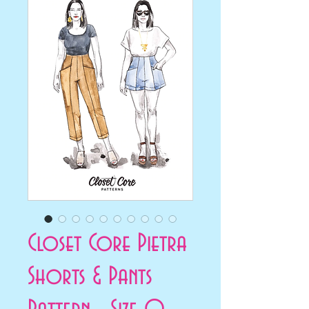
Closet Core Pietra
Shorts & Pants