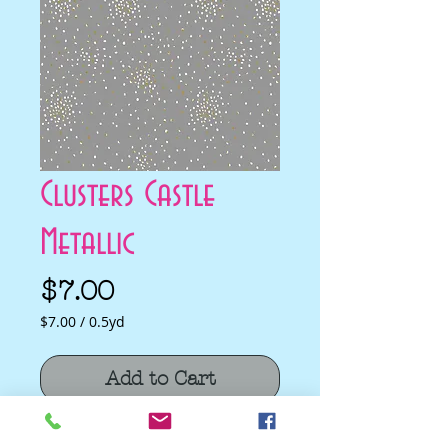
Clusters Castle
Metallic
Price
$7.00
$7.00
/
0.5yd
$7.00
per
Add to Cart
0.5
Yards
Clusters Castle Metallic by Cotton and