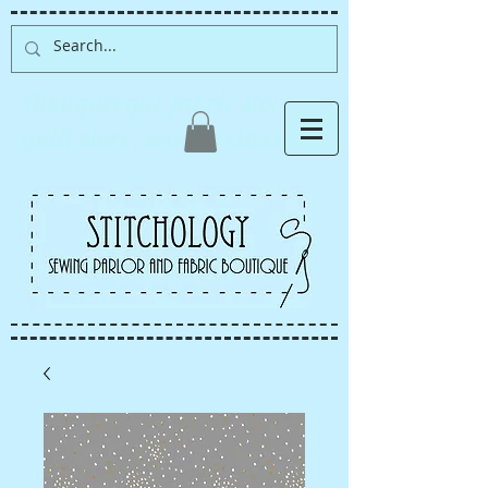
Albuquerque fabric store,
quilt store, sewing classes