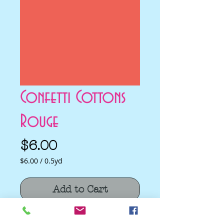
Confetti Cottons
Rouge
Price
$6.00
$6.00
/
0.5yd
$6.00
per
Add to Cart
0.5
Yards
Confetti Cottons Rouge by Riley Blake