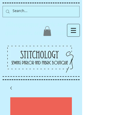
Albuquerque fabric store,
quilt store, sewing classes