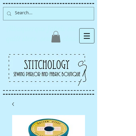
Albuquerque fabric store,
quilt store, sewing classes