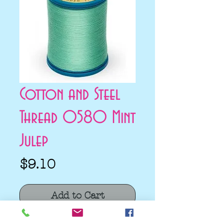
Cotton and Steel
Thread 0580 Mint
Julep
Price
$9.10
Add to Cart