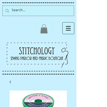
Albuquerque fabric store,
quilt store, sewing classes