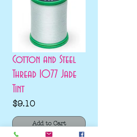
Cotton and Steel
Thread 1077 Jade
Tint
Price
$9.10
Add to Cart