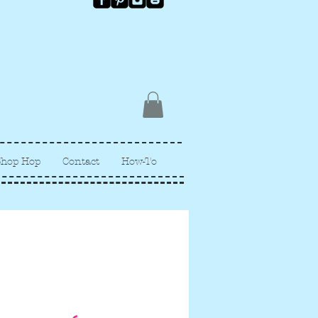
Shop Hop
Contact
How-To