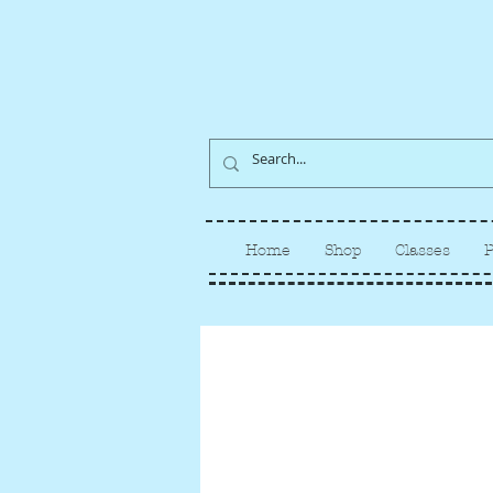
Home
Shop
Classes
P