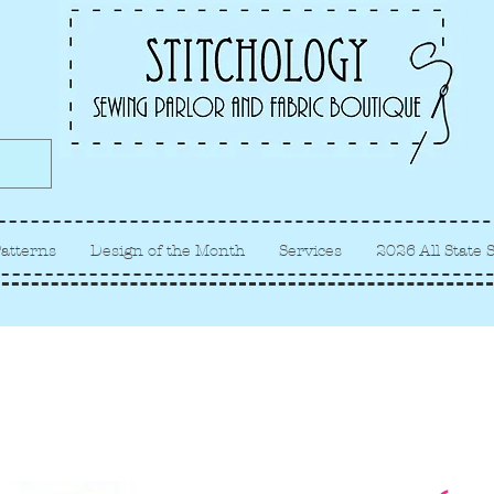
Albuquerque fabric store, quilt
store, sewing classes
atterns
Design of the Month
Services
2026 All State 