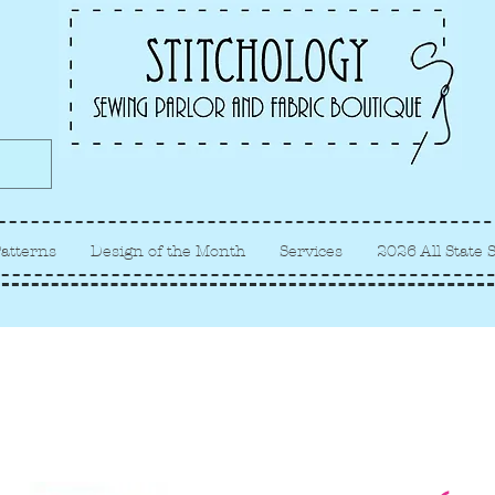
Albuquerque fabric store, quilt
store, sewing classes
atterns
Design of the Month
Services
2026 All State 