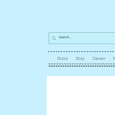
Home
Shop
Classes
P