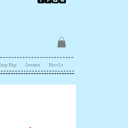
Shop Hop
Contact
How-To