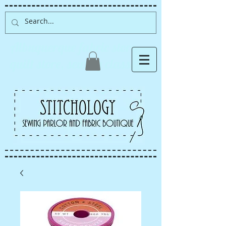
Albuquerque fabric store,
quilt store, sewing classes