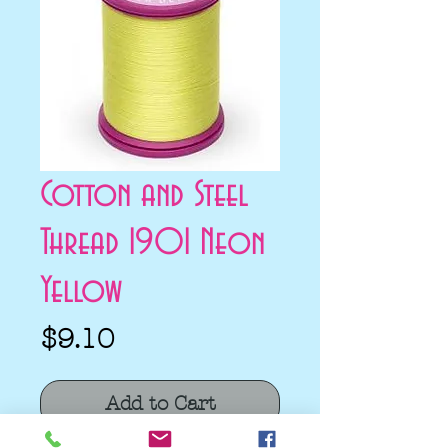
Cotton and Steel
Thread 1901 Neon
Yellow
Price
$9.10
Add to Cart