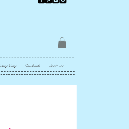
Shop Hop
Contact
How-To