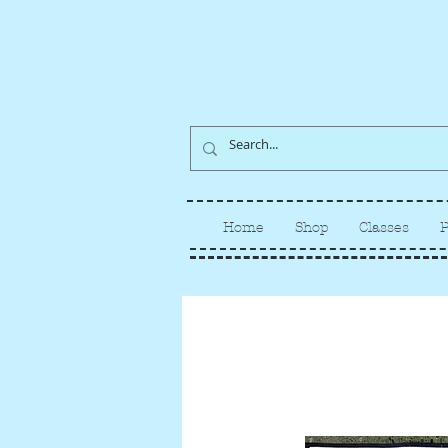
Home
Shop
Classes
P