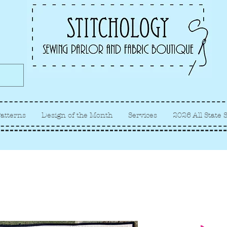
Albuquerque fabric store, quilt
store, sewing classes
atterns
Design of the Month
Services
2026 All State 