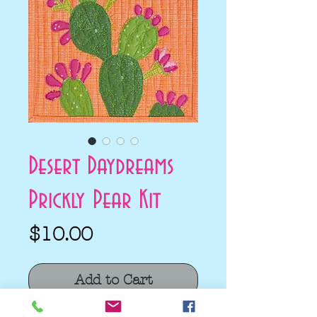
Desert Daydreams
Prickly Pear Kit
Price
$10.00
Add to Cart