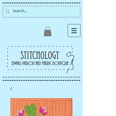
Albuquerque fabric store,
quilt store, sewing classes