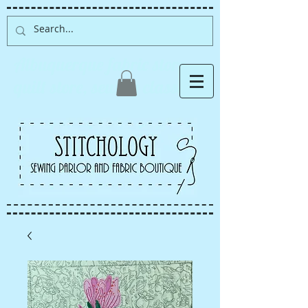
Albuquerque fabric store,
quilt store, sewing classes