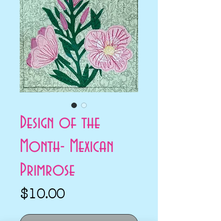
Design of the
Month- Mexican
Primrose
Price
$10.00