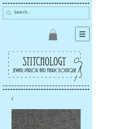
Albuquerque fabric store,
quilt store, sewing classes