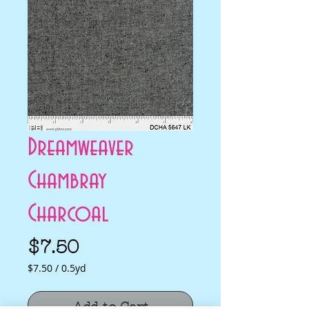
Dreamweaver
Chambray
Charcoal
Price
$7.50
$7.50
/
0.5yd
$7.50
per
Add to Cart
0.5