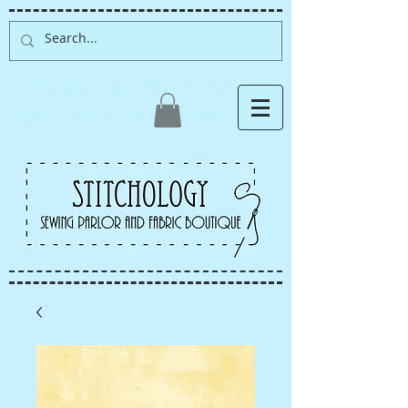
Albuquerque fabric store,
quilt store, sewing classes