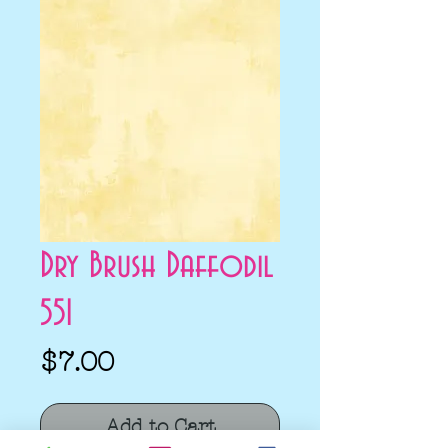
Dry Brush Daffodil
551
Price
$7.00
Add to Cart