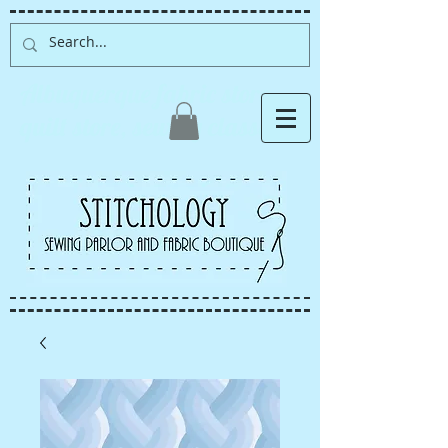
Albuquerque fabric store,
quilt store, sewing classes