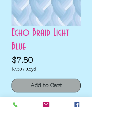
Echo Braid Light
Blue
Price
$7.50
$7.50
/
0.5yd
$7.50
per
Add to Cart
0.5
Yards
Echo Braid Light Blue by Emily Van Hoff
for Moda Fabrics
Quilting Cotton
100% cotton fabric.
Fabric Width 44/45"