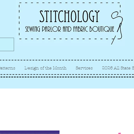
Albuquerque fabric store, quilt
store, sewing classes
atterns
Design of the Month
Services
2026 All State 