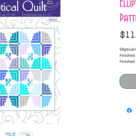
Elli
Patt
$11
Elliptica
Finished 
Finished 