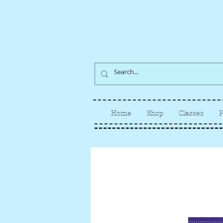
Home
Shop
Classes
P