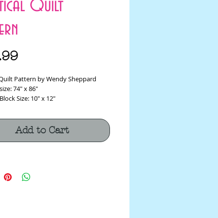
ptical Quilt
ern
Price
.99
l Quilt Pattern by Wendy Sheppard
size: 74" x 86"
Block Size: 10" x 12"
Add to Cart