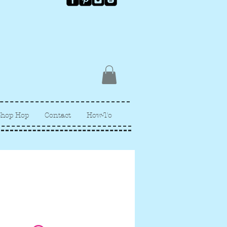
Shop Hop
Contact
How-To