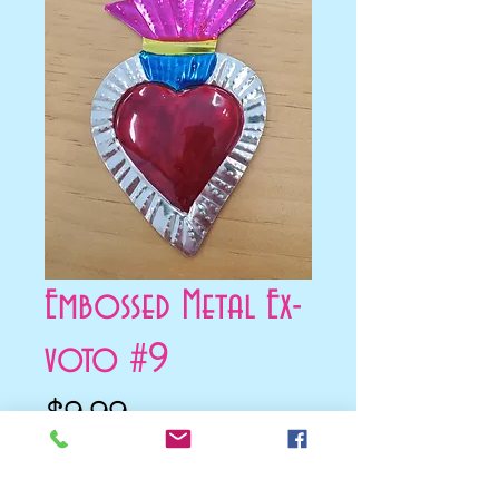
Embossed Metal Ex-
voto #9
Price
$9.99
Add to Cart