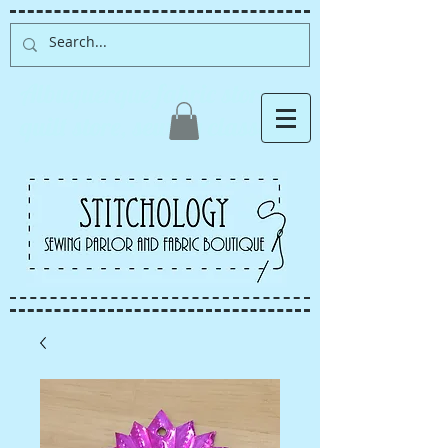
Albuquerque fabric store,
quilt store, sewing classes