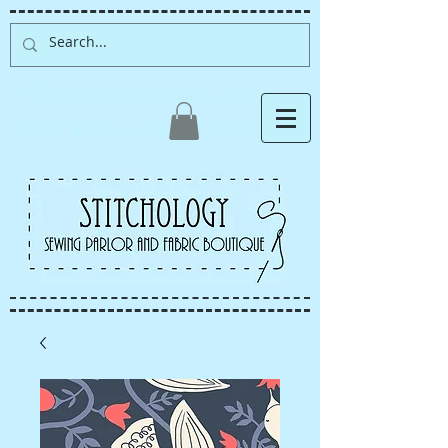
Albuquerque fabric store,
quilt store, sewing classes