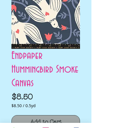
Endpaper
Hummingbird Smoke
Canvas
Price
$8.50
$8.50
/
0.5yd
$8.50
per
Add to Cart
0.5
Yards