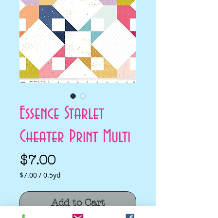
Essence Starlet
Cheater Print Multi
Price
$7.00
$7.00
/
0.5yd
$7.00
per
Add to Cart
0.5
Yards