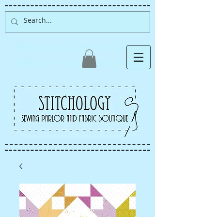
Albuquerque fabric store,
quilt store, sewing classes