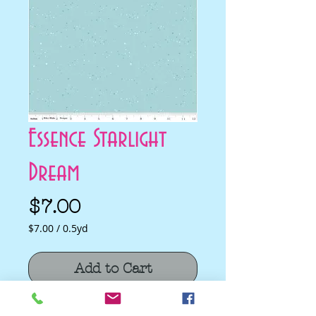
Essence Starlight
Dream
Price
$7.00
$7.00
/
0.5yd
$7.00
per
Add to Cart
0.5
Yards
Essence Starlight Dream by Fran Gulick