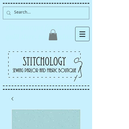
Albuquerque fabric store,
quilt store, sewing classes