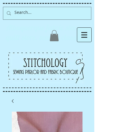
Albuquerque fabric store,
quilt store, sewing classes