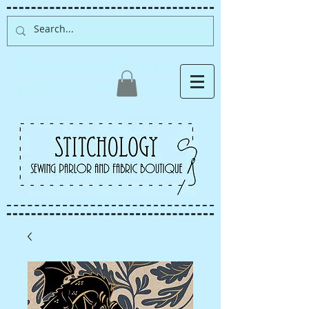
Albuquerque fabric store,
quilt store, sewing classes