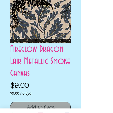
Fireglow Dragon
Lair Metallic Smoke
Canvas
Price
$9.00
$9.00
/
0.5yd
$9.00
per
Add to Cart
0.5
Yards