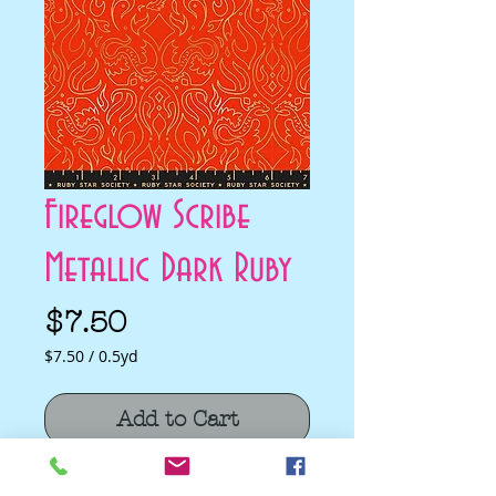
Fireglow Scribe
Metallic Dark Ruby
Price
$7.50
$7.50
/
0.5yd
$7.50
per
Add to Cart
0.5
Yards
Fireglow Scribe Metallic Dark Ruby by