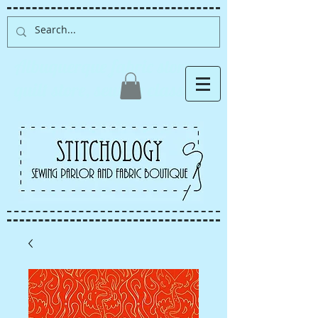
Albuquerque fabric store,
quilt store, sewing classes