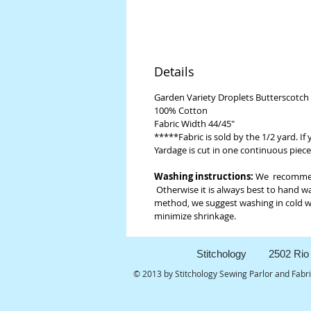
Details
Garden Variety Droplets Butterscotch
100% Cotton
Fabric Width 44/45"
*****Fabric is sold by the 1/2 yard. If
Yardage is cut in one continuous piece
Washing instructions:
We recommend 
Otherwise it is always best to hand wa
method, we suggest washing in cold wat
minimize shrinkage.
Stitchology 2502 Rio 
© 2013 by Stitchology Sewing Parlor and Fabr