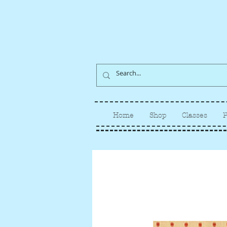
Home
Shop
Classes
P