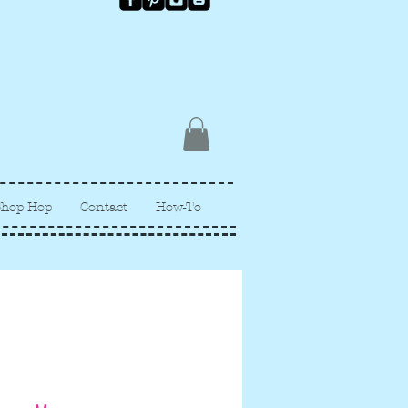
Shop Hop
Contact
How-To