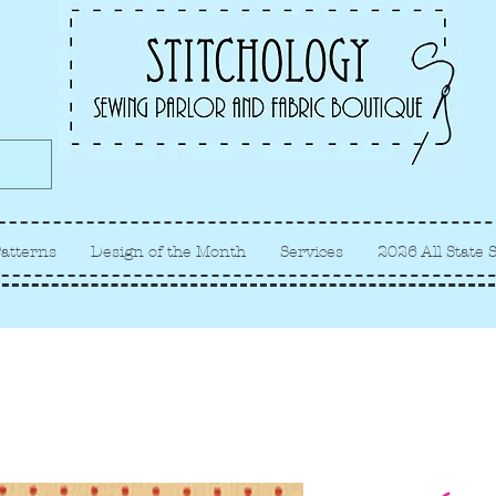
Albuquerque fabric store, quilt
store, sewing classes
atterns
Design of the Month
Services
2026 All State 