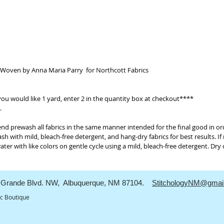
intended 
minimize
always b
free dete
results. 
method, 
like colo
 Woven by Anna Maria Parry for Northcott Fabrics
free dete
to minim
 you would like 1 yard, enter 2 in the quantity box at checkout****
.
prewash all fabrics in the same manner intended for the final good in or
sh with mild, bleach-free detergent, and hang-dry fabrics for best results. I
er with like colors on gentle cycle using a mild, bleach-free detergent. Dry
Grande Blvd. NW, Albuquerque, NM 87104.
StitchologyNM@gmai
ic Boutique