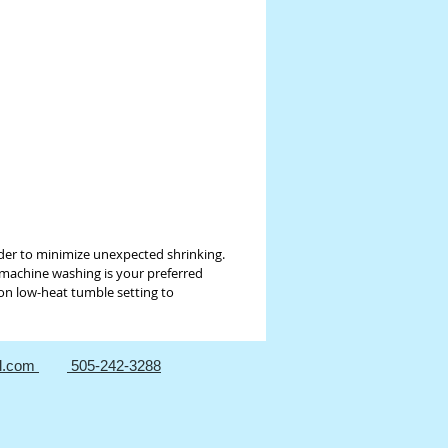
for the final good in order to
 unexpected shrinking. Otherwise it is
est to hand wash with mild, bleach-
rgent, and hang-dry fabrics for best
If machine washing is your preferred
we suggest washing in cold water with
rs on gentle cycle using a mild, bleach-
rgent. Dry on low-heat tumble setting
ize shrinkage.
der to minimize unexpected shrinking.
f machine washing is your preferred
 on low-heat tumble setting to
l.com
505-242-3288