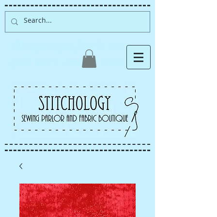
Albuquerque fabric store,
quilt store, sewing classes