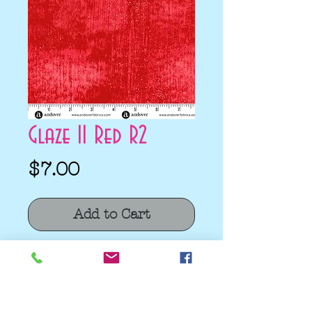
Glaze II Red R2
Price
$7.00
Add to Cart
Glaze II Red R2 by Libs Elliott for
Andover
Quilting Cotton
100% Cotton Fabric.
Fabric Width 44/45"