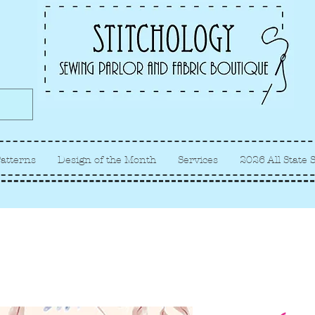
Albuquerque fabric store, quilt
store, sewing classes
atterns
Design of the Month
Services
2026 All State 