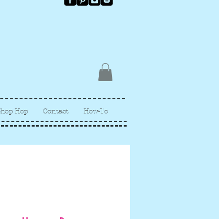
Shop Hop
Contact
How-To