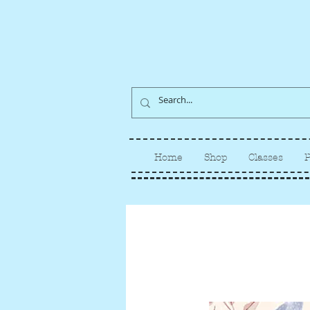
Home
Shop
Classes
P