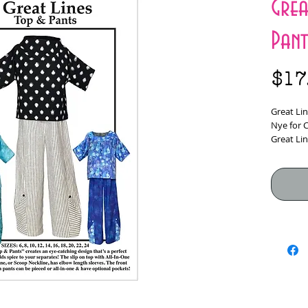
Grea
Pant
$17
Great Li
Nye for 
Great Lin
catching 
adds spi
The slip 
Stand-Up
everyone’
Front Sid
pants, ca
optional