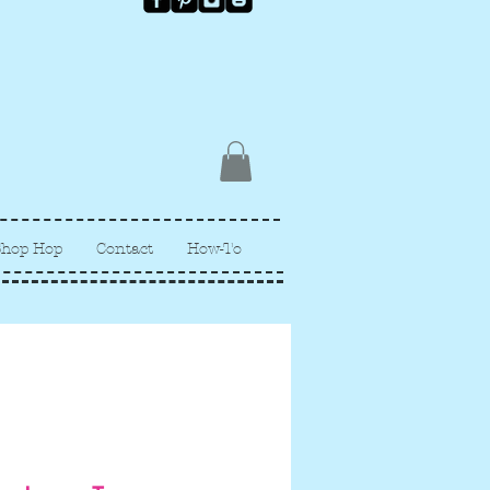
Shop Hop
Contact
How-To