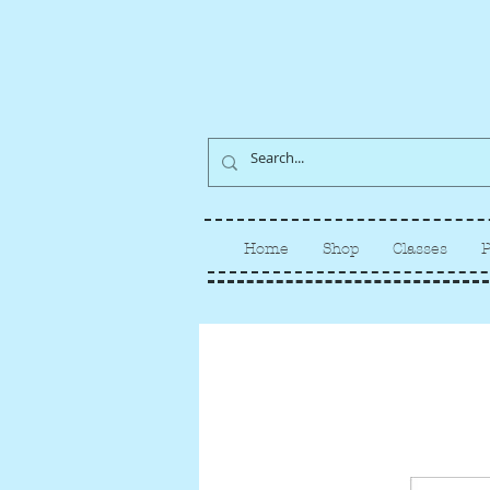
Home
Shop
Classes
P