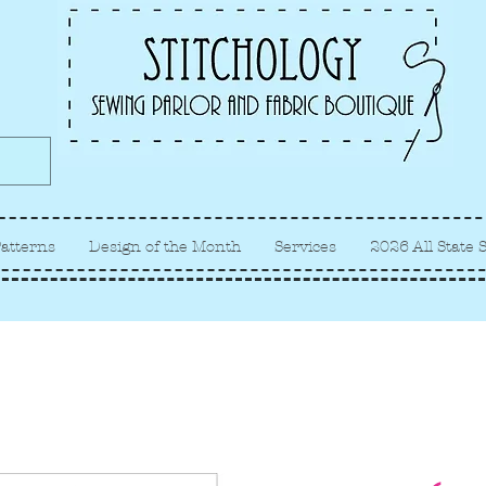
Albuquerque fabric store, quilt
store, sewing classes
atterns
Design of the Month
Services
2026 All State 