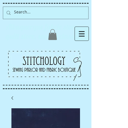
Albuquerque fabric store,
quilt store, sewing classes