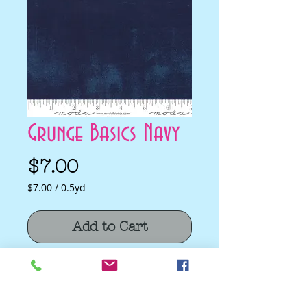
Grunge Basics Navy
Price
$7.00
$7.00
/
0.5yd
$7.00
per
Add to Cart
0.5
Yards
Grunge Basics Navy by BasicGrey for
Moda Fabrics
Quilting Cotton