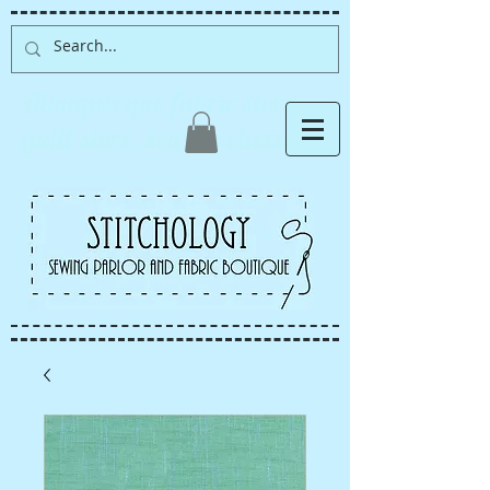
Albuquerque fabric store,
quilt store, sewing classes