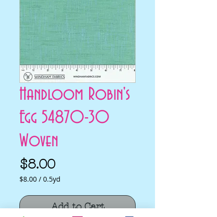
Handloom Robin's
Egg 54870-30
Woven
Price
$8.00
$8.00
/
0.5yd
$8.00
per
Add to Cart
0.5
Yards