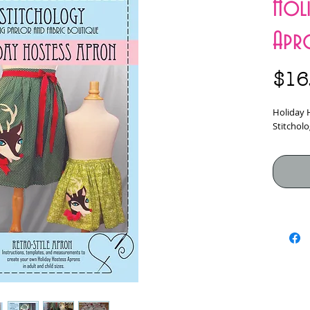
Holi
Apr
$16
Holiday 
Stitcholo