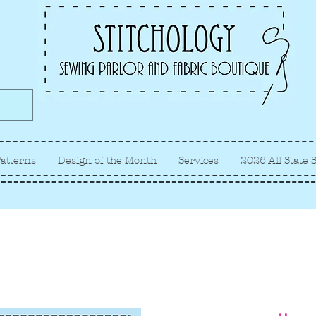
Albuquerque fabric store, quilt
store, sewing classes
atterns
Design of the Month
Services
2026 All State 