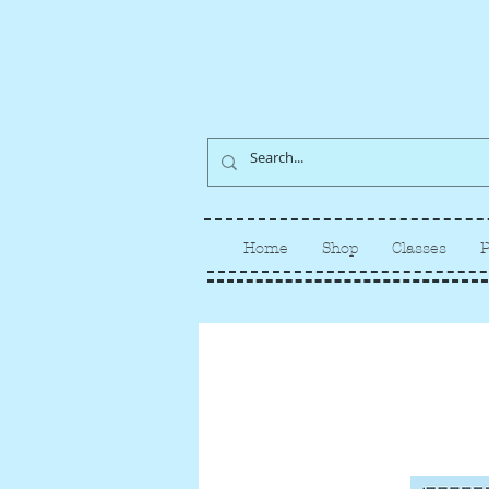
Home
Shop
Classes
P