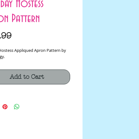
day Hostess
on Pattern
Price
.99
Hostess Appliqued Apron Pattern by 
gy.
Add to Cart