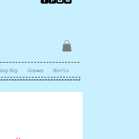
Shop Hop
Contact
How-To