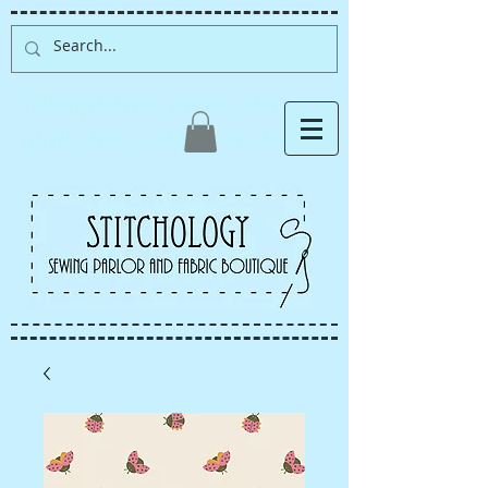
Albuquerque fabric store,
quilt store, sewing classes