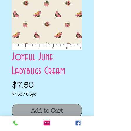
Joyful June
Ladybugs Cream
Price
$7.50
$7.50
/
0.5yd
$7.50
per
Add to Cart
0.5
Yards
Joyful June Ladybugs Cream by Sarah