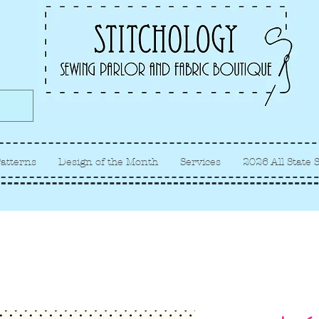
Albuquerque fabric store, quilt
store, sewing classes
atterns
Design of the Month
Services
2026 All State 