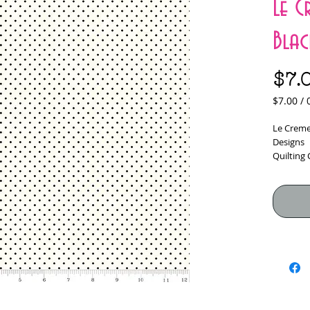
Le C
Blac
$7.
$7.00
/
$7.00
per
Le Creme 
0.5
Designs
Yards
Quilting
100% Cot
Fabric W
*****Fabr
would lik
checkou
Yardage i