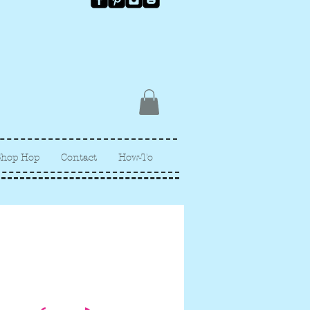
Shop Hop
Contact
How-To