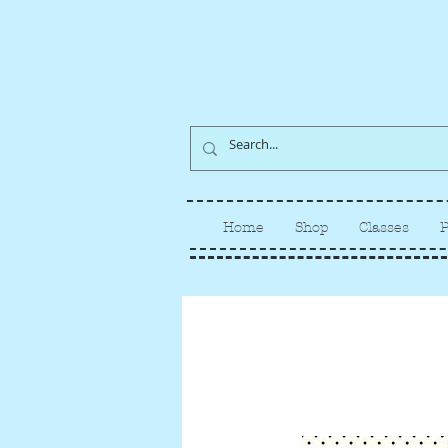
Home
Shop
Classes
P