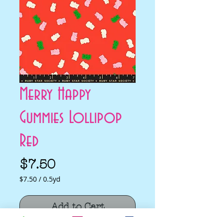
Merry Happy
Gummies Lollipop
Red
Price
$7.50
$7.50
/
0.5yd
$7.50
per
Add to Cart
0.5
Yards