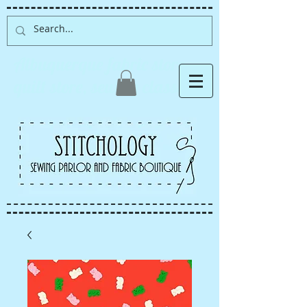
Albuquerque fabric store,
quilt store, sewing classes