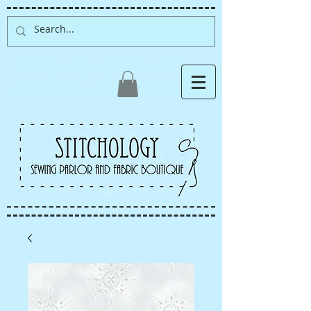
Albuquerque fabric store,
quilt store, sewing classes