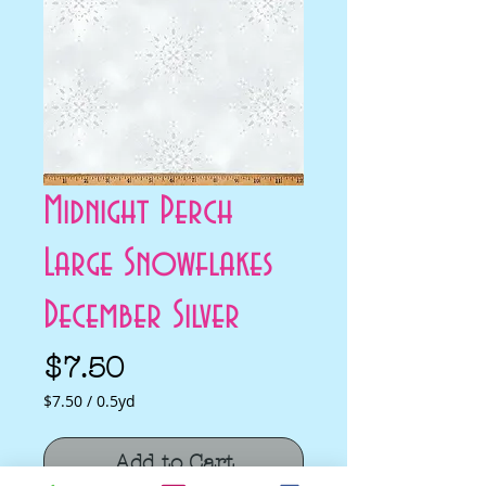
Midnight Perch
Large Snowflakes
December Silver
Price
$7.50
$7.50
/
0.5yd
$7.50
per
Add to Cart
0.5
Yards